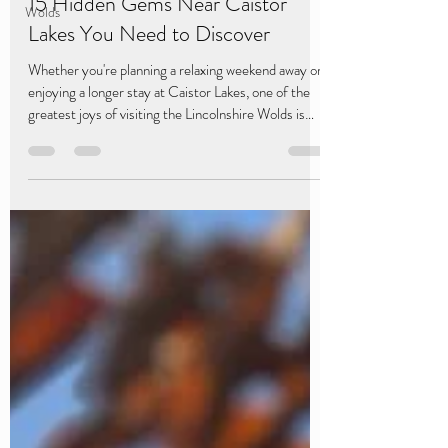
15 Hidden Gems Near Caistor
Wolds
Lakes You Need to Discover
Whether you're planning a relaxing weekend away or
enjoying a longer stay at Caistor Lakes, one of the
greatest joys of visiting the Lincolnshire Wolds is
discovering the places that don't always make the
guidebooks. From secluded valleys and historic
villages to spectacular viewpoints and independent
cafés, these hidden gems are all within easy reach of
Caistor Lakes, making them perfect for a day of
exploring before returning to the comfort of your
luxury lodge. Here are 15