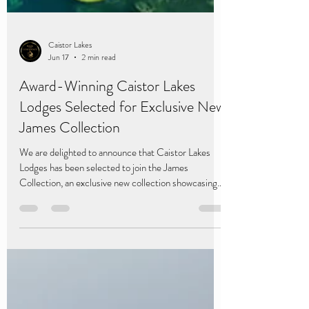
Caistor Lakes
Jun 17
2 min read
Award-Winning Caistor Lakes
Lodges Selected for Exclusive New
James Collection