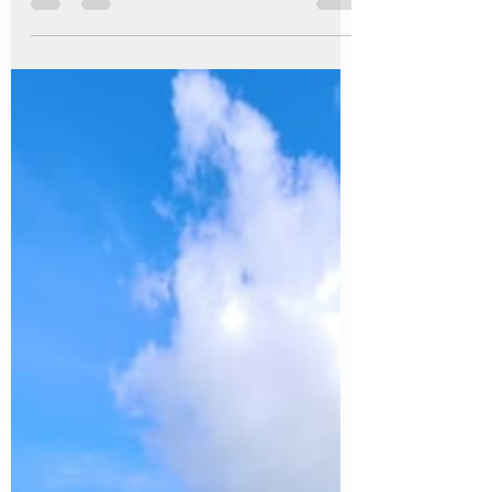
with Our Limited Edition Summer
Camp Out
Sometimes the best memories are made with the
simplest things. A crackling campfire. Fresh coffee
brewed outdoors. Waking up to birdsong instead of
an alarm. Looking up at a sky full of stars before
drifting off to sleep. This summer, we're inviting you
to experience all of that with our Summer Camp
Out, a brand-new adults-only wild camping
experience at Caistor Lakes that's available for one
month only. Get Back to Nature Our Summer
Camp Out is all about slowing down and rec