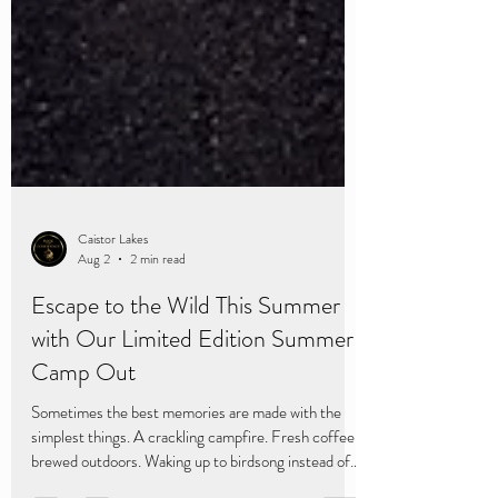
Caistor Lakes
Aug 2
2 min read
Escape to the Wild This Summer