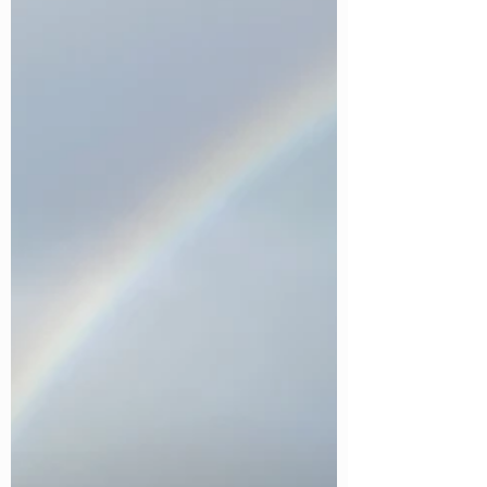
We are delighted to announce that Caistor Lakes
Lodges has been selected to join the James
Collection, an exclusive new collection showcasing
some of the UK's most exceptional lodge
destinations, Created by Hoseasons