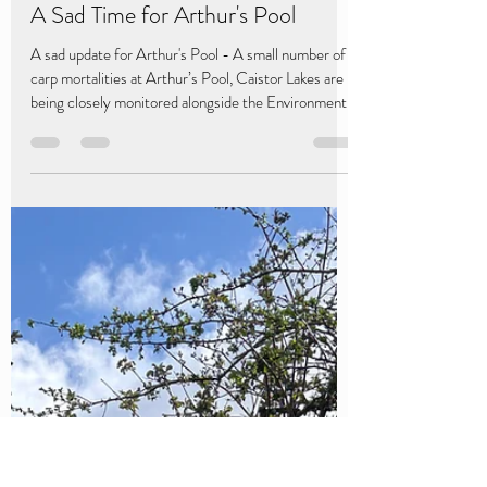
Caistor Lakes
May 12
2 min read
A Sad Time for Arthur's Pool
A sad update for Arthur's Pool - A small number of
carp mortalities at Arthur’s Pool, Caistor Lakes are
being closely monitored alongside the Environment
Agency, with water quality tests showing no
immediate concerns.