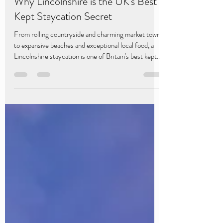
Caistor Lakes
4 days ago
4 min read
Why Lincolnshire is the UK's Best
Kept Staycation Secret
From rolling countryside and charming market towns
to expansive beaches and exceptional local food, a
Lincolnshire staycation is one of Britain's best kept
secrets.