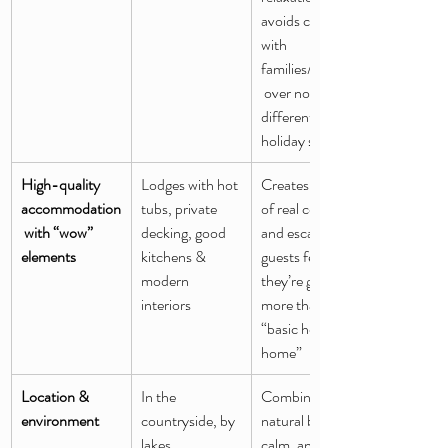
avoids conflicts 
with 
families/children
 over noise or 
different 
holiday styles
High-quality 
Lodges with hot 
Creates a sense 
accommodation
tubs, private 
of real comfort 
 with “wow” 
decking, good 
and escape — 
elements
kitchens & 
guests feel 
modern 
they’re getting 
interiors
more than a 
“basic holiday 
home”
Location & 
In the 
Combines 
environment
countryside, by 
natural beauty, 
lakes, 
calm, and a 