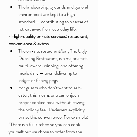
The landscaping, grounds and general 
environment are kept to a high 
standard — contributing to a sense of 
retreat away from everyday life.
• High-quality on-site services: restaurant, 
convenience & extras
The on-site restaurant/bar, The Ugly 
Duckling Restaurant, is a major asset: 
multi-award-winning, and offering 
meals daily — even delivering to 
lodges or fishing pegs.
For guests who don’t want to self-
cater, this means one can enjoy a 
proper cooked meal without leaving 
the holiday feel. Reviewers explicitly 
praise this convenience. For example:
“There is a full kitchen so you can cook 
yourself but we chose to order from the 