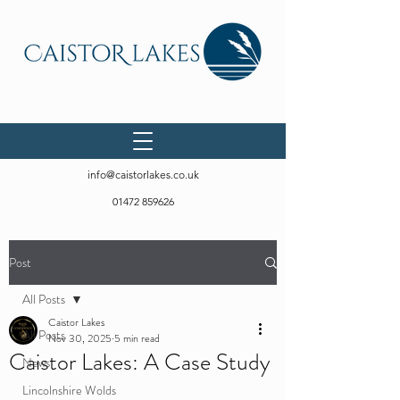
info@caistorlakes.co.uk
01472 859626
Post
All Posts
Caistor Lakes
All Posts
Nov 30, 2025
5 min read
Caistor Lakes: A Case Study
News
Lincolnshire Wolds