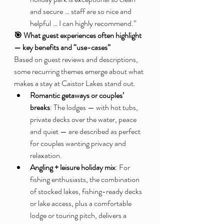
and secure … staff are so nice and 
helpful … I can highly recommend.”
🎯 What guest experiences often highlight 
— key benefits and “use-cases”
Based on guest reviews and descriptions, 
some recurring themes emerge about what 
makes a stay at Caistor Lakes stand out.
Romantic getaways or couples’ 
breaks
: The lodges — with hot tubs, 
private decks over the water, peace 
and quiet — are described as perfect 
for couples wanting privacy and 
relaxation.
Angling + leisure holiday mix
: For 
fishing enthusiasts, the combination 
of stocked lakes, fishing-ready decks 
or lake access, plus a comfortable 
lodge or touring pitch, delivers a 