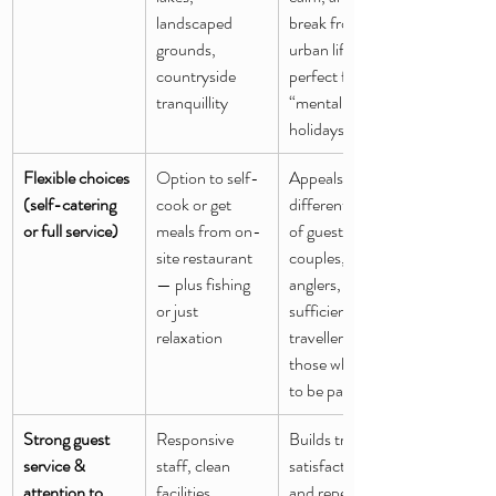
landscaped 
break from 
grounds, 
urban life — 
countryside 
perfect for 
tranquillity
“mental reset” 
holidays
Flexible choices 
Option to self-
Appeals to 
(self-catering 
cook or get 
different kinds 
or full service)
meals from on-
of guests: 
site restaurant 
couples, 
— plus fishing 
anglers, self-
or just 
sufficient 
relaxation
travellers, or 
those who want 
to be pampered
Strong guest 
Responsive 
Builds trust, 
service & 
staff, clean 
satisfaction, 
attention to 
facilities, 
and repeat 