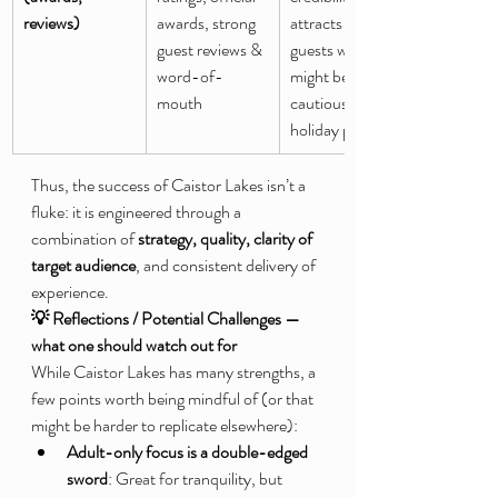
reviews)
awards, strong 
attracts new 
guest reviews & 
guests who 
word-of-
might be 
mouth
cautious about 
holiday parks
Thus, the success of Caistor Lakes isn’t a 
fluke: it is engineered through a 
combination of 
strategy, quality, clarity of 
target audience
, and consistent delivery of 
experience.
💡 Reflections / Potential Challenges — 
what one should watch out for
While Caistor Lakes has many strengths, a 
few points worth being mindful of (or that 
might be harder to replicate elsewhere):
Adult-only focus is a double-edged 
sword
: Great for tranquility, but 