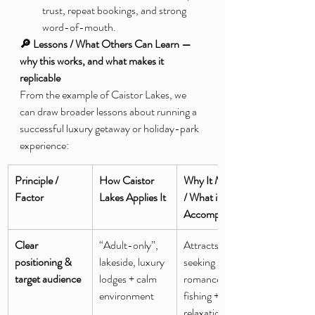
trust, repeat bookings, and strong 
word-of-mouth.
🔎 Lessons / What Others Can Learn — 
why this works, and what makes it 
replicable
From the example of Caistor Lakes, we 
can draw broader lessons about running a 
successful luxury getaway or holiday-park 
experience:
Principle / 
How Caistor 
Why It Matters 
Factor
Lakes Applies It
/ What it 
Accomplishes
Clear 
“Adult-only”, 
Attracts adults 
positioning & 
lakeside, luxury 
seeking peace, 
target audience
lodges + calm 
romance, or 
environment
fishing + 
relaxation; 