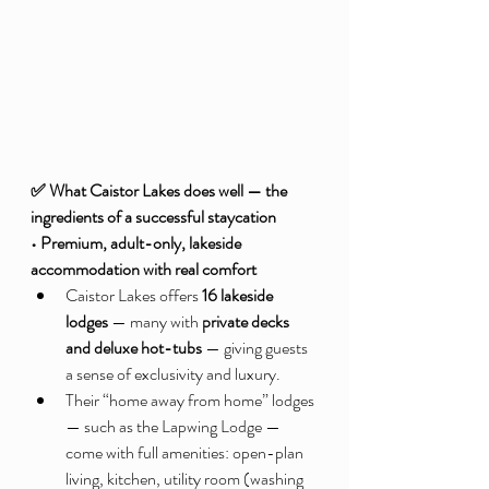
✅ What Caistor Lakes does well — the 
ingredients of a successful staycation
• Premium, adult-only, lakeside 
accommodation with real comfort
Caistor Lakes offers 
16 lakeside 
lodges
 — many with 
private decks 
and deluxe hot-tubs
 — giving guests 
a sense of exclusivity and luxury.
Their “home away from home” lodges 
— such as the Lapwing Lodge — 
come with full amenities: open-plan 
living, kitchen, utility room (washing 