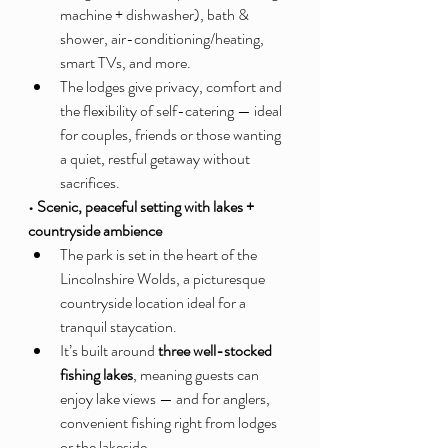
machine + dishwasher), bath & 
shower, air-conditioning/heating, 
smart TVs, and more.
The lodges give privacy, comfort and 
the flexibility of self-catering — ideal 
for couples, friends or those wanting 
a quiet, restful getaway without 
sacrifices.
• Scenic, peaceful setting with lakes + 
countryside ambience
The park is set in the heart of the 
Lincolnshire Wolds, a picturesque 
countryside location ideal for a 
tranquil staycation.
It’s built around 
three well-stocked 
fishing lakes
, meaning guests can 
enjoy lake views — and for anglers, 
convenient fishing right from lodges 
or the lakeside.