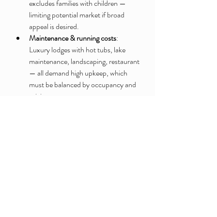
excludes families with children — 
limiting potential market if broad 
appeal is desired.
Maintenance & running costs
: 
Luxury lodges with hot tubs, lake 
maintenance, landscaping, restaurant 
— all demand high upkeep, which 
must be balanced by occupancy and 
pricing.
Balancing different guest 
preferences
: Anglers, couples, self-
caterers, and those wanting 
restaurant meals — catering to 
diverse needs may complicate 
operations.
Seasonality and demand fluctuations
: 
Rural, countryside stays may 
fluctuate with seasons / weather. 
Ensuring year-round viability might 