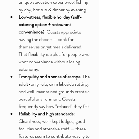
unique staycation experience: fishing 
by day, hot tub & dinner by evening.
Low-stress, flexible holiday (self-
catering option + restaurant 
convenience)
: Guests appreciate 
having the choice — cook for 
themselves or get meals delivered. 
That flexibility is a plus for people who 
want convenience without losing 
autonomy.
Tranquility and a sense of escape
: The 
adult-only rule, calm lakeside setting, 
and well-maintained grounds create a 
peaceful environment. Guests 
frequently say how “relaxed” they felt.
Reliability and high standards
: 
Cleanliness, well-kept lodges, good 
facilities and attentive staff — these 
features seem to contribute heavily to 