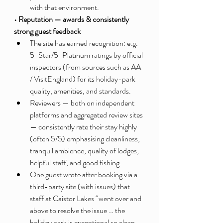
with that environment.
• Reputation — awards & consistently 
strong guest feedback
The site has earned recognition: e.g. 
5-Star/5-Platinum ratings by official 
inspectors (from sources such as AA 
/ VisitEngland) for its holiday-park 
quality, amenities, and standards.
Reviewers — both on independent 
platforms and aggregated review sites 
— consistently rate their stay highly 
(often 5/5) emphasising cleanliness, 
tranquil ambience, quality of lodges, 
helpful staff, and good fishing.
One guest wrote after booking via a 
third-party site (with issues) that 
staff at Caistor Lakes “went over and 
above to resolve the issue … the 
holiday park is exceptional so clean 