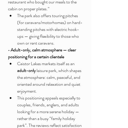
restaurant who bought our meals to the 
cabin on proper plates.”
The park also offers touring pitches 
(for caravans/motorhomes) on hard-
standing pitches with electric hook-
ups — giving flexibility to those who 
own or rent caravans.
• Adult-only, calm atmosphere — clear 
positioning for a certain clientele
Caistor Lakes markets itself as an 
adult-only
 leisure park, which shapes 
the atmosphere: calm, peaceful, and 
oriented around relaxation and quiet 
enjoyment.
This positioning appeals especially to 
couples, friends, anglers, and adults 
looking for a more serene holiday — 
rather than a busy “family holiday 
park”. The reviews reflect satisfaction 