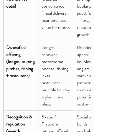
detail
convenience 
booking. Good 
(meal delivery, 
guest feedback 
maintenance), 
→ organic 
value for money
reputation 
growth
Diversified 
Lodges, 
Broadens 
offering 
caravans, 
appeal— 
(lodges, touring 
motorhome 
couples, 
pitches, fishing 
pitches, fishing 
anglers, 
+ restaurant)
lakes, 
caravanners, 
restaurant — 
pet owners — 
multiple holiday 
so more 
styles in one 
potential 
place
customers
Recognition & 
5-star / 
Social proof 
reputation 
Platinum 
builds 
(awards, 
ratings, official 
credibility and 