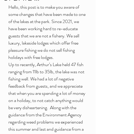
Hello, this post is to make you aware of 
some changes that have been made to one 
of the lakes at the park. Since 2021, we 
have been working hard to re-educate 
guests that we are not a fishery. We sell 
luxury, lakeside lodges which offer free 
pleasure fishing we do not sell fishing 
holidays with free lodges.
Up to recently, Arthur’s Lake held 47 fish 
ranging from 11lb to 35lb, the lake was not 
fishing well. We had a lot of negative 
feedback from guests, and we appreciate 
that when you are spending a lot of money 
on a holiday, to not catch anything would 
be very disheartening.  Along with the 
guidance from the Environment Agency 
regarding weed problems we experienced 
this summer and last and guidance from a 