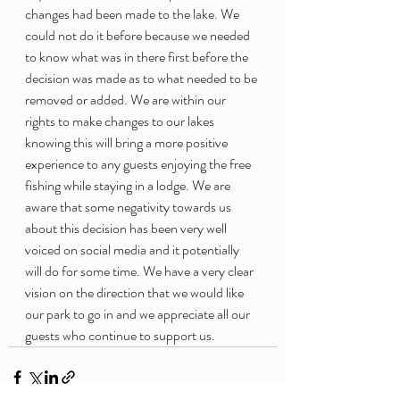
changes had been made to the lake. We 
could not do it before because we needed 
to know what was in there first before the 
decision was made as to what needed to be 
removed or added. We are within our 
rights to make changes to our lakes 
knowing this will bring a more positive 
experience to any guests enjoying the free 
fishing while staying in a lodge. We are 
aware that some negativity towards us 
about this decision has been very well 
voiced on social media and it potentially 
will do for some time. We have a very clear 
vision on the direction that we would like 
our park to go in and we appreciate all our 
guests who continue to support us.