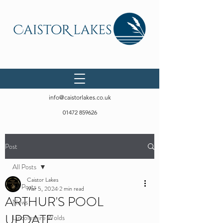
info@caistorlakes.co.uk
01472 859626
Post
All Posts
Caistor Lakes
All Posts
Mar 5, 2024
2 min read
ARTHUR'S POOL
News
UPDATE ...
Lincolnshire Wolds