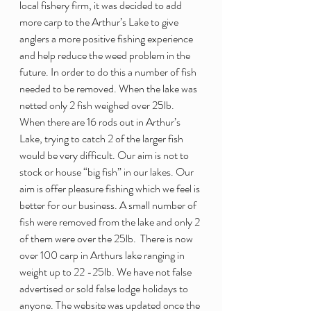
local fishery firm, it was decided to add 
more carp to the Arthur’s Lake to give 
anglers a more positive fishing experience 
and help reduce the weed problem in the 
future. In order to do this a number of fish 
needed to be removed. When the lake was 
netted only 2 fish weighed over 25lb. 
When there are 16 rods out in Arthur’s 
Lake, trying to catch 2 of the larger fish 
would be very difficult. Our aim is not to 
stock or house “big fish” in our lakes. Our 
aim is offer pleasure fishing which we feel is 
better for our business. A small number of 
fish were removed from the lake and only 2 
of them were over the 25lb.  There is now 
over 100 carp in Arthurs lake ranging in 
weight up to 22 -25lb. We have not false 
advertised or sold false lodge holidays to 
anyone. The website was updated once the 