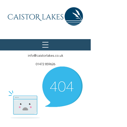
info@caistorlakes.co.uk
01472 859626