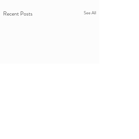
Recent Posts
See All
Comments