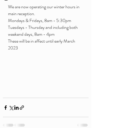
We are now operating our winter hours in 
main reception. 
Mondays & Fridays, 8am - 5:30pm 
Tuesdays - Thursday and including both 
weekend days, 8am - 4pm
These will be in affect until early March 
2023 