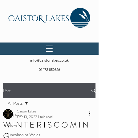
info@caistorlakes.co.uk
01472 859626
Post
All Posts
Caistor Lakes
All Posts
Oct 13, 2022
1 min read
W I N T E R I S C O M I N
News
G
Lincolnshire Wolds