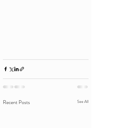
Recent Posts
See All