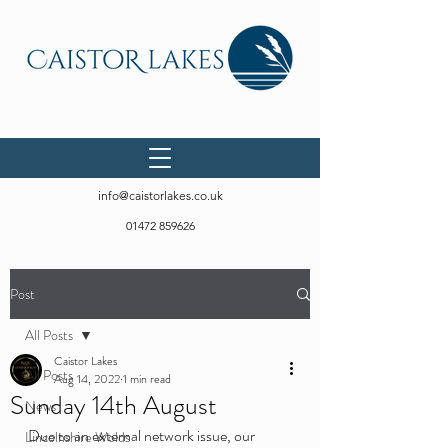
info@caistorlakes.co.uk
01472 859626
Post
All Posts
Caistor Lakes
All Posts
Aug 14, 2022
1 min read
Sunday 14th August
News
Due to an external network issue, our 
Lincolnshire Wolds