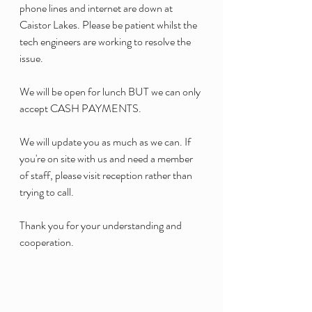
phone lines and internet are down at 
Caistor Lakes. Please be patient whilst the 
tech engineers are working to resolve the 
issue. 
We will be open for lunch BUT we can only 
accept CASH PAYMENTS. 
We will update you as much as we can. If 
you're on site with us and need a member 
of staff, please visit reception rather than 
trying to call. 
Thank you for your understanding and 
cooperation. 