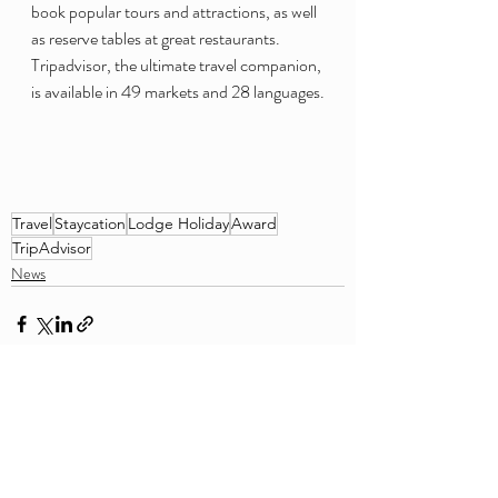
book popular tours and attractions, as well 
as reserve tables at great restaurants. 
Tripadvisor, the ultimate travel companion, 
is available in 49 markets and 28 languages.
Travel
Staycation
Lodge Holiday
Award
TripAdvisor
News
Recent Posts
See All