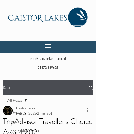
info@caistorlakes.co.uk
01472 859626
Post
All Posts
Caistor Lakes
All Posts
Feb 28, 2022
2 min read
TripAdvisor Traveller's Choice
News
Award 2021
Lincolnshire Wolds