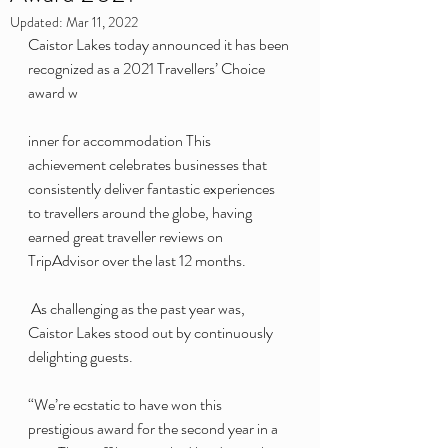
Updated:
Mar 11, 2022
Caistor Lakes today announced it has been 
recognized as a 2021 Travellers’ Choice 
award w
inner for accommodation This 
achievement celebrates businesses that 
consistently deliver fantastic experiences 
to travellers around the globe, having 
earned great traveller reviews on 
TripAdvisor over the last 12 months.
 As challenging as the past year was, 
Caistor Lakes stood out by continuously 
delighting guests.
“We’re ecstatic to have won this 
prestigious award for the second year in a 