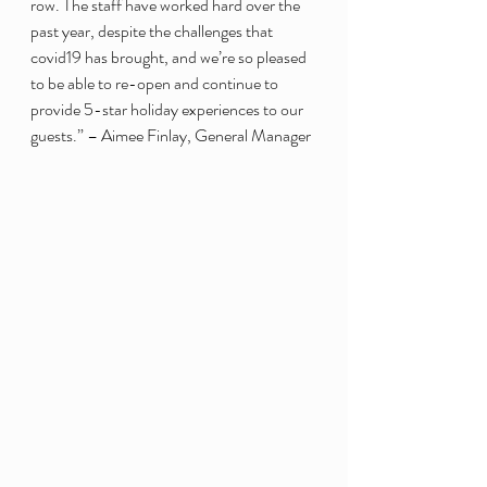
row. The staff have worked hard over the 
past year, despite the challenges that 
covid19 has brought, and we’re so pleased 
to be able to re-open and continue to 
provide 5-star holiday experiences to our 
guests.” – Aimee Finlay, General Manager 