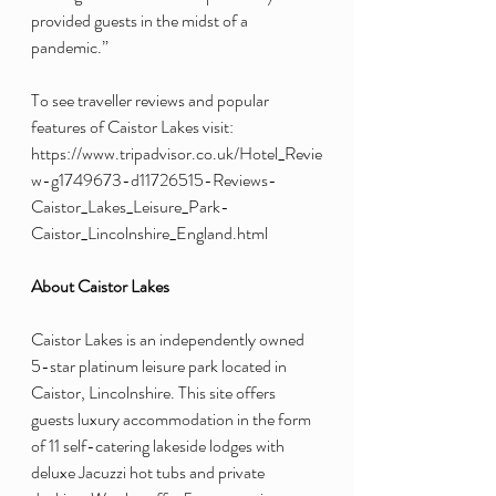
provided guests in the midst of a 
pandemic.”
To see traveller reviews and popular 
features of Caistor Lakes visit: 
https://www.tripadvisor.co.uk/Hotel_Revie
w-g1749673-d11726515-Reviews-
Caistor_Lakes_Leisure_Park-
Caistor_Lincolnshire_England.html  
About Caistor Lakes 
Caistor Lakes is an independently owned 
5-star platinum leisure park located in 
Caistor, Lincolnshire. This site offers 
guests luxury accommodation in the form 
of 11 self-catering lakeside lodges with 
deluxe Jacuzzi hot tubs and private 