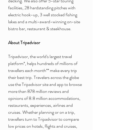
decking. We also offer 5-star touring 
facilities, 28 hardstanding pitches with 
electric hook-up, 3 well stocked fishing 
lakes and a multi-award-winning on-site 
bistro bar, restaurant & steakhouse.
About Tripadvisor
Tripadvisor, the world's largest travel 
platform*, helps hundreds of millions of 
travellers each month** make every trip 
their best trip. Travelers across the globe 
use the Tripadvisor site and app to browse 
more than 878 million reviews and 
opinions of 8.8 million accommodations, 
restaurants, experiences, airlines and 
cruises. Whether planning or on a trip, 
travellers turn to Tripadvisor to compare 
low prices on hotels, flights and cruises, 