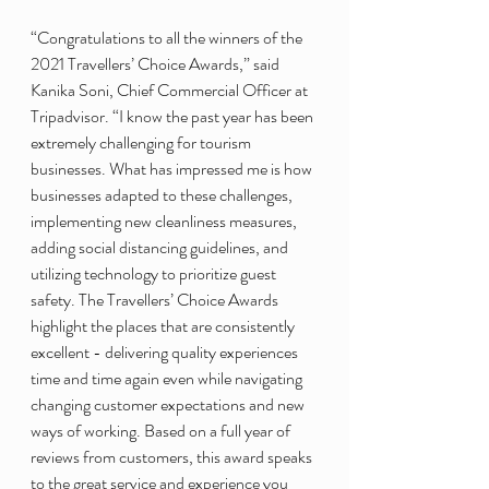
“Congratulations to all the winners of the 
2021 Travellers’ Choice Awards,” said 
Kanika Soni, Chief Commercial Officer at 
Tripadvisor. “I know the past year has been 
extremely challenging for tourism 
businesses. What has impressed me is how 
businesses adapted to these challenges, 
implementing new cleanliness measures, 
adding social distancing guidelines, and 
utilizing technology to prioritize guest 
safety. The Travellers’ Choice Awards 
highlight the places that are consistently 
excellent - delivering quality experiences 
time and time again even while navigating 
changing customer expectations and new 
ways of working. Based on a full year of 
reviews from customers, this award speaks 
to the great service and experience you 