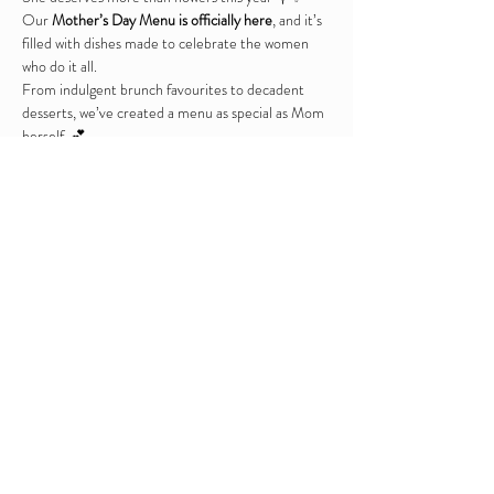
Our 
Mother’s Day Menu is officially here
, and it’s 
filled with dishes made to celebrate the women 
who do it all.
From indulgent brunch favourites to decadent 
desserts, we’ve created a menu as special as Mom 
herself. 💕
Tables available at 12 / 2 & 4pm 
Booking is highly advised 
Mothers Day Sunday Lunch Menu 2026
.pdf
Download PDF • 6.40MB
Share this event