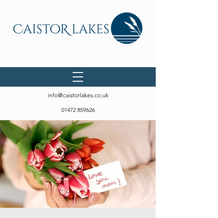
info@caistorlakes.co.uk
01472 859626