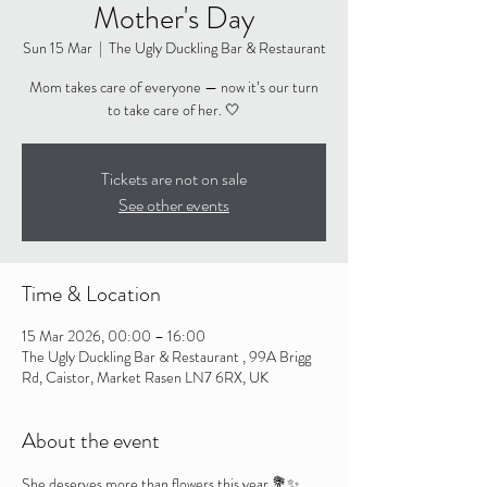
Mother's Day
Sun 15 Mar
  |  
The Ugly Duckling Bar & Restaurant
Mom takes care of everyone — now it’s our turn
to take care of her. 🤍
Tickets are not on sale
See other events
Time & Location
15 Mar 2026, 00:00 – 16:00
The Ugly Duckling Bar & Restaurant , 99A Brigg
Rd, Caistor, Market Rasen LN7 6RX, UK
About the event
She deserves more than flowers this year 💐✨