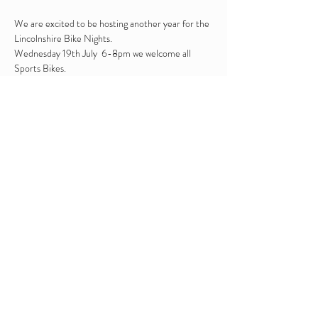
We are excited to be hosting another year for the 
Lincolnshire Bike Nights.

Wednesday 19th July  6-8pm we welcome all 
Sports Bikes.

We will be serving hot and cold drinks from our 
onsite bar.

BBQ : Cheese Burger, Chicken Kebab, 
Cumberalnd Sausage Bap, Pulled Pork & Apple 
Stuffing Bun, Fries, Corn on the Cob

Live entertaintment : The Bolt Ons will be 
providing live entertainment 6:30 - 8pm

We accept cash and or card payments
Share this event