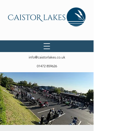
info@caistorlakes.co.uk
01472 859626