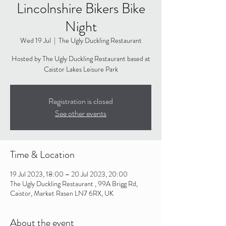
Lincolnshire Bikers Bike
Night
Wed 19 Jul
  |  
The Ugly Duckling Restaurant
Hosted by The Ugly Duckling Restaurant based at
Caistor Lakes Leisure Park
Registration is closed
See other events
Time & Location
19 Jul 2023, 18:00 – 20 Jul 2023, 20:00
The Ugly Duckling Restaurant , 99A Brigg Rd,
Caistor, Market Rasen LN7 6RX, UK
About the event