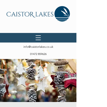
info@caistorlakes.co.uk
01472 859626