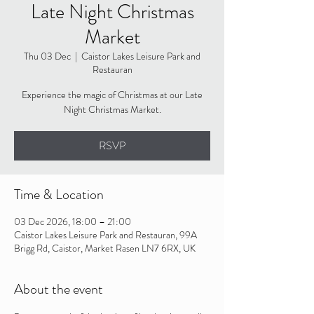
Late Night Christmas
Market
Thu 03 Dec
  |  
Caistor Lakes Leisure Park and
Restauran
Experience the magic of Christmas at our Late
Night Christmas Market.
RSVP
Time & Location
03 Dec 2026, 18:00 – 21:00
Caistor Lakes Leisure Park and Restauran, 99A
Brigg Rd, Caistor, Market Rasen LN7 6RX, UK
About the event