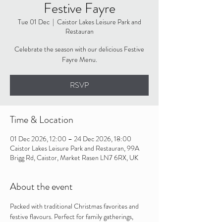
Festive Fayre
Tue 01 Dec
  |  
Caistor Lakes Leisure Park and
Restauran
Celebrate the season with our delicious Festive
Fayre Menu.
RSVP
Time & Location
01 Dec 2026, 12:00 – 24 Dec 2026, 18:00
Caistor Lakes Leisure Park and Restauran, 99A
Brigg Rd, Caistor, Market Rasen LN7 6RX, UK
About the event
Packed with traditional Christmas favorites and 
festive flavours. Perfect for family gatherings, 