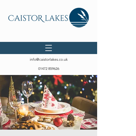
info@caistorlakes.co.uk
01472 859626