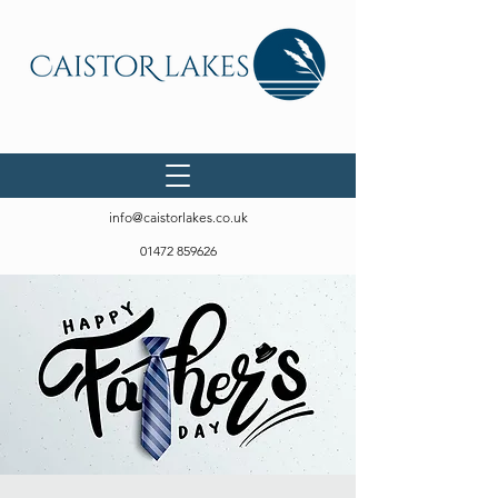
info@caistorlakes.co.uk
01472 859626