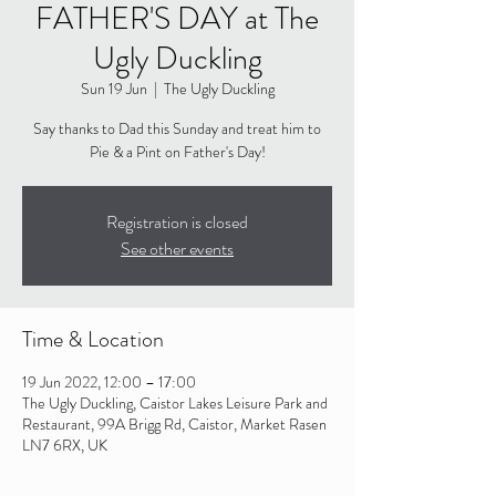
FATHER'S DAY at The
Ugly Duckling
Sun 19 Jun
  |  
The Ugly Duckling
Say thanks to Dad this Sunday and treat him to
Pie & a Pint on Father's Day!
Registration is closed
See other events
Time & Location
19 Jun 2022, 12:00 – 17:00
The Ugly Duckling, Caistor Lakes Leisure Park and
Restaurant, 99A Brigg Rd, Caistor, Market Rasen
LN7 6RX, UK