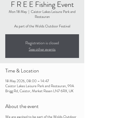
F R E E Fishing Event
Mon 18 May
  |  
Caistor Lakes Leisure Park and
Restauran
As part of the Wolds Outdoor Festival
Registration is closed
See other events
Time & Location
18 May 2026, 08:00 – 14:47
Caistor Lakes Leisure Park and Restauran, 99A
Brigg Rd, Caistor, Market Rasen LN7 6RX, UK
About the event
We are excited to be part of the Wolds Outdoor 