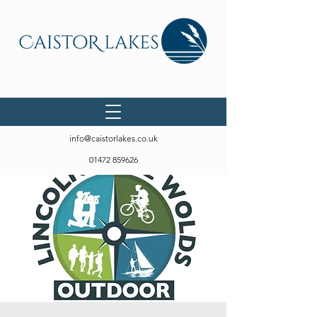
info@caistorlakes.co.uk
01472 859626