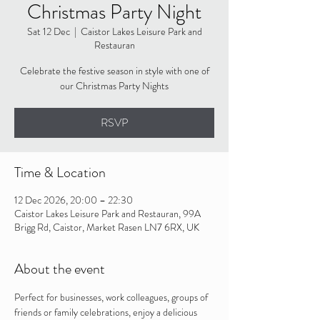
Christmas Party Night
Sat 12 Dec
  |  
Caistor Lakes Leisure Park and
Restauran
Celebrate the festive season in style with one of
our Christmas Party Nights
RSVP
Time & Location
12 Dec 2026, 20:00 – 22:30
Caistor Lakes Leisure Park and Restauran, 99A
Brigg Rd, Caistor, Market Rasen LN7 6RX, UK
About the event
Perfect for businesses, work colleagues, groups of 
friends or family celebrations, enjoy a delicious 