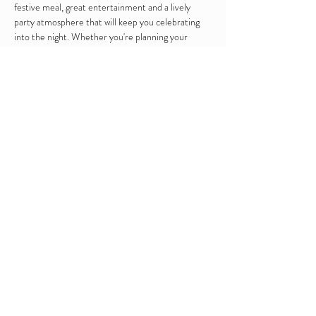
festive meal, great entertainment and a lively 
party atmosphere that will keep you celebrating 
into the night. Whether you're planning your 
office Christmas party or a festive get-together, 
we'll make it a night to remember.
Includes : 2 course sit down meal and disco to end 
the night 
RSVP
Share this event