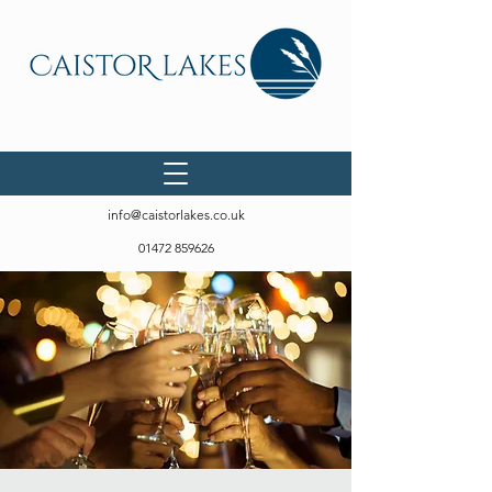
info@caistorlakes.co.uk
01472 859626