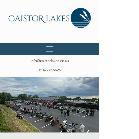
info@caistorlakes.co.uk
01472 859626