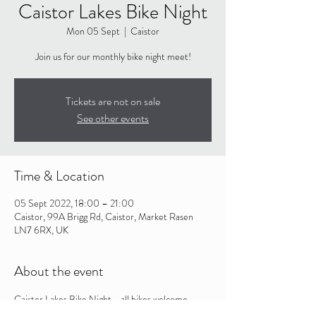
Caistor Lakes Bike Night
Mon 05 Sept
  |  
Caistor
Join us for our monthly bike night meet!
Tickets are not on sale
See other events
Time & Location
05 Sept 2022, 18:00 – 21:00
Caistor, 99A Brigg Rd, Caistor, Market Rasen
LN7 6RX, UK
About the event
Caistor Lakes Bike Night - all bikes welcome. 
Held in the main carpark of Caistor Lakes from 6-