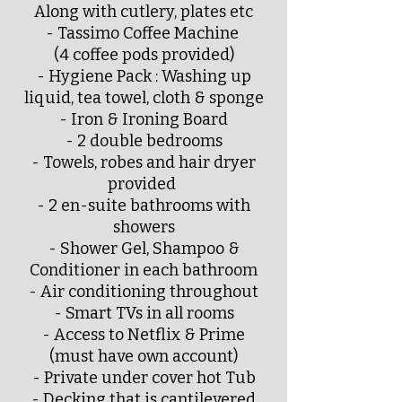
Along with cutlery, plates etc
- Tassimo Coffee Machine
(4 coffee pods provided)
- Hygiene Pack : Washing up
liquid, tea towel, cloth & sponge
- Iron & Ironing Board
- 2 double bedrooms
- Towels, robes and hair dryer
provided
- 2 en-suite bathrooms with
showers
- Shower Gel, Shampoo &
Conditioner in each bathroom
- Air conditioning throughout
- Smart TVs in all rooms
- Access to Netflix & Prime
(must have own account)
- Private under cover hot Tub
- Decking that is cantilevered