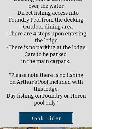
over the water
- Direct fishing access into
Foundry Pool from the decking
- Outdoor dining area
-There are 4 steps upon entering
the lodge
-There is no parking at the lodge.
Cars to be parked
in the main carpark.
*Please note there is no fishing
on Arthur's Pool included with
this lodge.
Day fishing on Foundry or Heron
pool only*
Book Eider