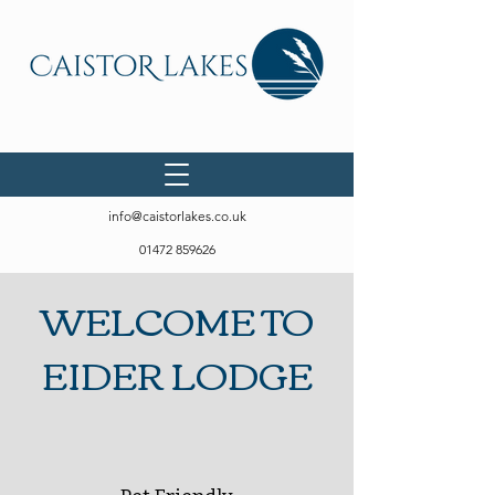
info@caistorlakes.co.uk
01472 859626
WELCOME TO
EIDER LODGE