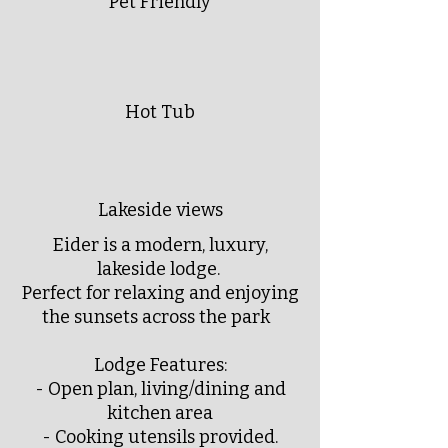
Pet Friendly
Hot Tub
Lakeside views
Eider is a modern, luxury,
lakeside lodge.
Perfect for relaxing and enjoying
the sunsets across the park
Lodge Features:
- Open plan, living/dining and
kitchen area
- Cooking utensils provided.