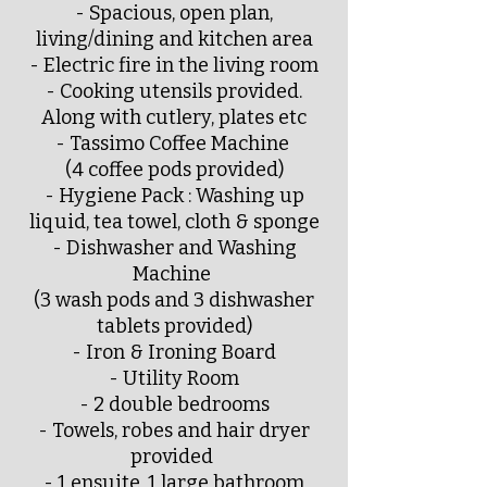
- Spacious, open plan,
living/dining and kitchen area
- Electric fire in the living room
- Cooking utensils provided.
Along with cutlery, plates etc
- Tassimo Coffee Machine
(4 coffee pods provided)
- Hygiene Pack : Washing up
liquid, tea towel, cloth & sponge
- Dishwasher and Washing
Machine
(3 wash pods and 3 dishwasher
tablets provided)
- Iron & Ironing Board
- Utility Room
- 2 double bedrooms
- Towels, robes and hair dryer
provided
- 1 ensuite, 1 large bathroom