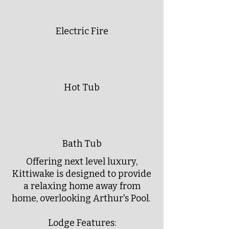
Electric Fire
Hot Tub
Bath Tub
Offering next level luxury,
Kittiwake is designed to provide
a relaxing home away from
home, overlooking Arthur's Pool.
Lodge Features: