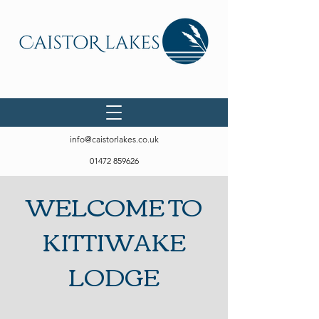
info@caistorlakes.co.uk
01472 859626
WELCOME TO
KITTIWAKE
LODGE