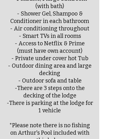
(with bath)
- Shower Gel, Shampoo &
Conditioner in each bathroom
- Air conditioning throughout
- Smart TVs in all rooms
- Access to Netflix & Prime
(must have own account)
- Private under cover hot Tub
- Outdoor dining area and large
decking
- Outdoor sofa and table
-There are 3 steps onto the
decking of the lodge
-There is parking at the lodge for
1 vehicle
*Please note there is no fishing
on Arthur's Pool included with