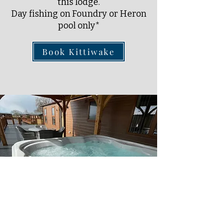
this lodge.
Day fishing on Foundry or Heron
pool only*
Book Kittiwake