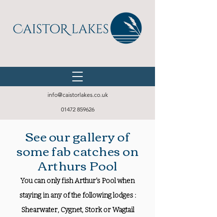
info@caistorlakes.co.uk
01472 859626
See our gallery of
some fab catches on
Arthurs Pool
You can only fish Arthur's Pool when
staying in any of the following lodges :
Shearwater, Cygnet, Stork or Wagtail