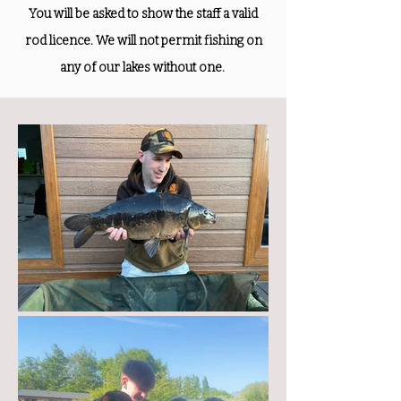
You will be asked to show the staff a valid
rod licence. We will not permit fishing on
any of our lakes without one.