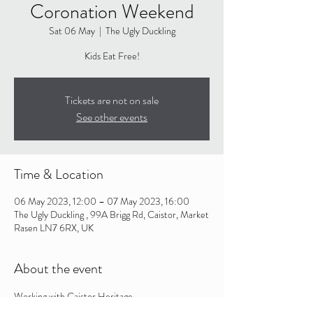
Coronation Weekend
Sat 06 May
  |  
The Ugly Duckling
Kids Eat Free!
Tickets are not on sale
See other events
Time & Location
06 May 2023, 12:00 – 07 May 2023, 16:00
The Ugly Duckling , 99A Brigg Rd, Caistor, Market
Rasen LN7 6RX, UK
About the event
Working with Caistor Heritage - 
http://www.caistor.co.uk/coronation-competition/