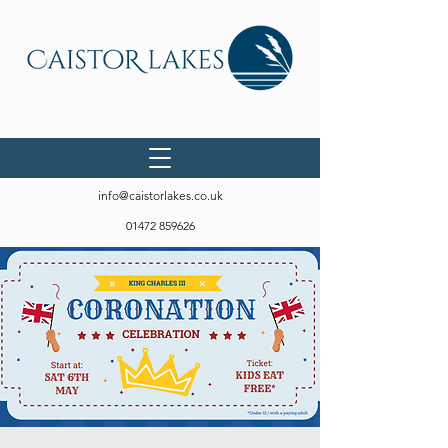
info@caistorlakes.co.uk
01472 859626